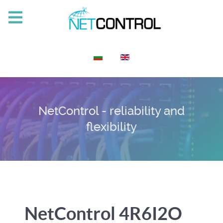
Select your language
NetControl - reliability and
flexibility
NetControl 4R6I2O