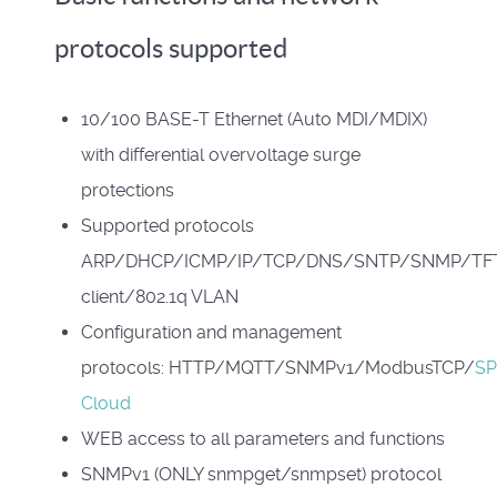
protocols supported
10/100 BASE-T Ethernet (Auto MDI/MDIX)
with differential overvoltage surge
protections
Supported protocols
ARP/DHCP/ICMP/IP/TCP/DNS/SNTP/SNMP/TF
client/802.1q VLAN
Configuration and management
protocols: HTTP/MQTT/SNMPv1/ModbusTCP/
S
Cloud
WEB access to all parameters and functions
SNMPv1 (ONLY snmpget/snmpset) protocol