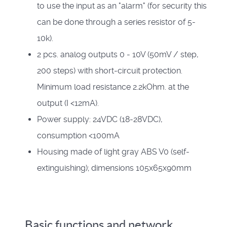
to use the input as an "alarm" (for security this
can be done through a series resistor of 5-
10k).
2 pcs. analog outputs 0 - 10V (50mV / step,
200 steps) with short-circuit protection.
Minimum load resistance 2.2kOhm. at the
output (I <12mA).
Power supply: 24VDC (18-28VDC),
consumption <100mA
Housing made of light gray ABS V0 (self-
extinguishing); dimensions 105x65x90mm
Basic functions and network