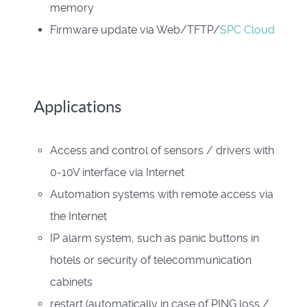
memory
Firmware update via Web/TFTP/
SPC Cloud
Applications
Access and control of sensors / drivers with
0-10V interface via Internet
Automation systems with remote access via
the Internet
IP alarm system, such as panic buttons in
hotels or security of telecommunication
cabinets
restart (automatically in case of PING loss /