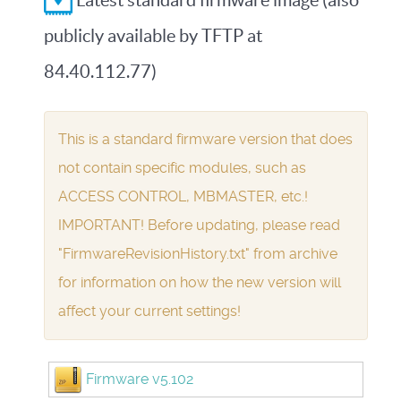
Latest standard firmware image (also
publicly available by TFTP at
84.40.112.77)
This is a standard firmware version that does
not contain specific modules, such as
ACCESS CONTROL, MBMASTER, etc.!
IMPORTANT! Before updating, please read
"FirmwareRevisionHistory.txt" from archive
for information on how the new version will
affect your current settings!
Firmware v5.102