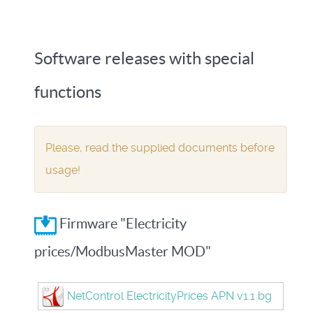
Software releases with special
functions
Please, read the supplied documents before
usage!
Firmware "Electricity
prices/ModbusMaster MOD"
NetControl ElectricityPrices APN v1.1 bg