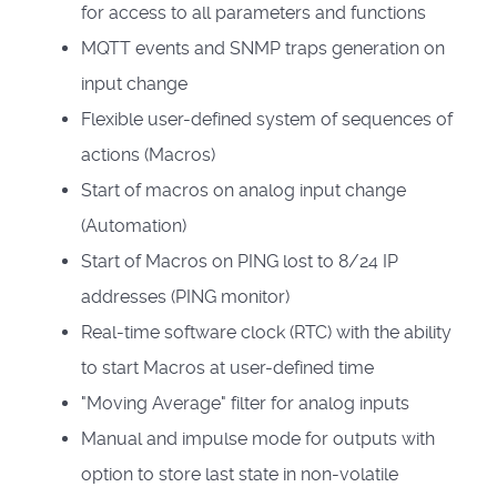
for access to all parameters and functions
MQTT events and SNMP traps generation on
input change
Flexible user-defined system of sequences of
actions (Macros)
Start of macros on analog input change
(Automation)
Start of Macros on PING lost to 8/24 IP
addresses (PING monitor)
Real-time software clock (RTC) with the ability
to start Macros at user-defined time
"Moving Average" filter for analog inputs
Manual and impulse mode for outputs with
option to store last state in non-volatile