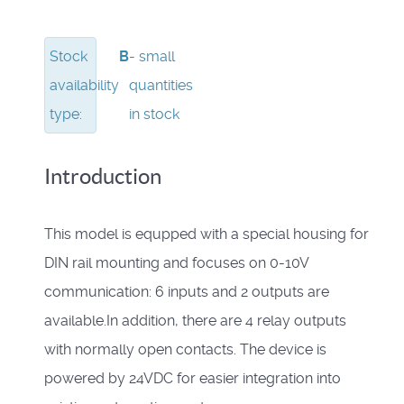
Stock
B
- small
availability
quantities
type:
in stock
Introduction
This model is equpped with a special housing for
DIN rail mounting and focuses on 0-10V
communication: 6 inputs and 2 outputs are
available.In addition, there are 4 relay outputs
with normally open contacts. The device is
powered by 24VDC for easier integration into