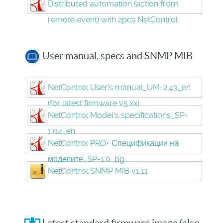
Distributed automation (action from
remote event) with 2pcs NetControl
User manual, specs and SNMP MIB
NetControl User's manual_UM-2.43_en
(for latest firmware v5.xx)
NetControl Model's specifications_SP-
1.04_en
NetControl PRO+ Спецификации на
моделите_SP-1.0_bg
NetControl SNMP MIB v1.11