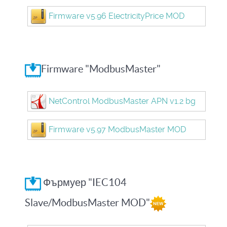
Firmware v5.96 ElectricityPrice MOD
Firmware "ModbusMaster"
NetControl ModbusMaster APN v1.2 bg
Firmware v5.97 ModbusMaster MOD
Фърмуер "IEC104
Slave/ModbusMaster MOD"