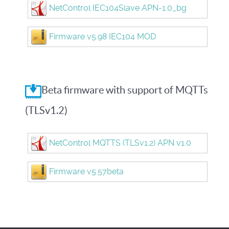
NetControl IEC104Slave APN-1.0_bg
Firmware v5.98 IEC104 MOD
Beta firmware with support of MQTTs
(TLSv1.2)
NetControl MQTTS (TLSv1.2) APN v1.0
Firmware v5.57beta