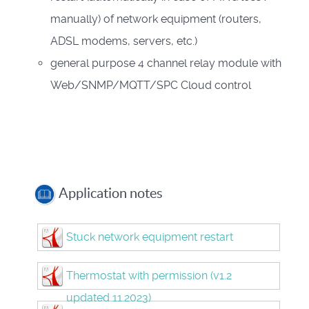
manually) of network equipment (routers,
ADSL modems, servers, etc.)
general purpose 4 channel relay module with
Web/SNMP/MQTT/SPC Cloud control
Application notes
Stuck network equipment restart
Thermostat with permission (v1.2
updated 11.2023)