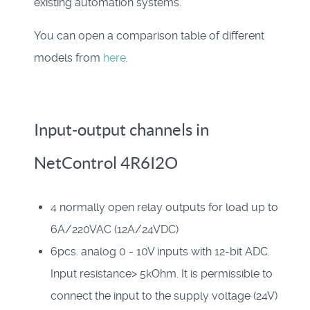
existing automation systems.
You can open a comparison table of different
models from
here
.
Input-output channels in
NetControl 4R6I2O
4 normally open relay outputs for load up to
6A/220VAC (12A/24VDC)
6pcs. analog 0 - 10V inputs with 12-bit ADC.
Input resistance> 5kOhm. It is permissible to
connect the input to the supply voltage (24V)