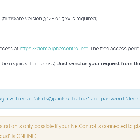
(firmware version 3.14+ or 5.xx is required)
access at
https://domo.ipnetcontrol.net.
The free access peri
l be required for access).
Just send us your request from th
gin with email "alerts@ipnetcontrol.net" and password "demo
ion is only possible if your NetControl is connected to pla
oud" is ONLINE).