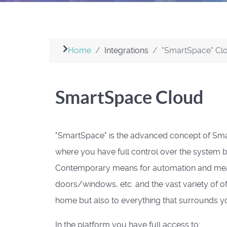
Home
Integrations
"SmartSpace" Cl
SmartSpace Cloud
"SmartSpace" is the advanced concept of Sm
where you have full control over the system b
Contemporary means for automation and measu
doors/windows, etc. and the vast variety of o
home but also to everything that surrounds yo
In the platform you have full access to: