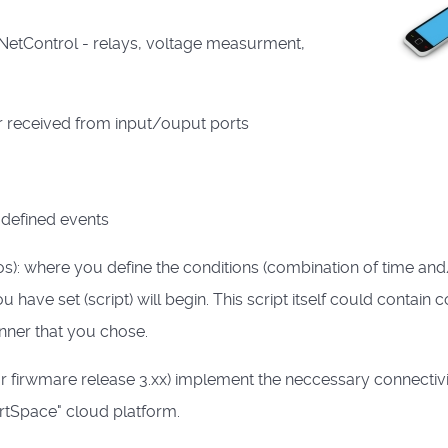
r NetControl - relays, voltage measurment,
 or received from input/ouput ports
r defined events
s): where you define the conditions (combination of time and
 have set (script) will begin. This script itself could contain 
anner that you chose.
r firwmare release 3.xx) implement the neccessary connectivi
artSpace" cloud platform.