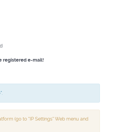
od
e registered e-mail!
".
tform (go to "IP Settings" Web menu and