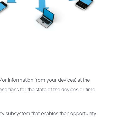
/or information from your devices) at the
conditions for the state of the devices or time
ty subsystem that enables their opportunity