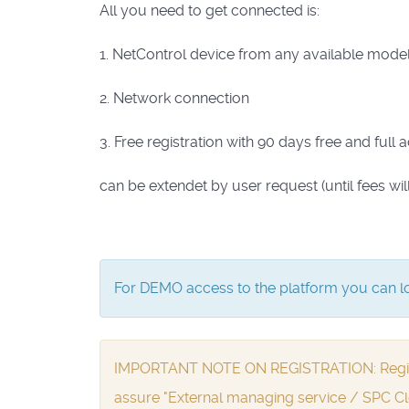
All you need to get connected is:
1. NetControl device from any available model 
2. Network connection
3. Free registration with 90 days free and full 
can be extendet by user request (until fees wil
For DEMO access to the platform you can lo
IMPORTANT NOTE ON REGISTRATION: Registrat
assure "External managing service / SPC Cl