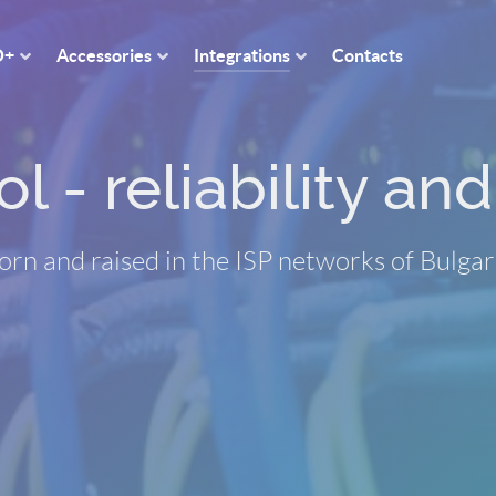
O+
Accessories
Integrations
Contacts
 - reliability and 
orn and raised in the ISP networks of Bulgar