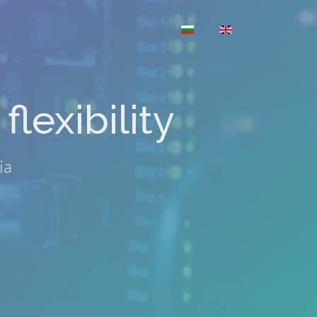
Select your language
flexibility
ia