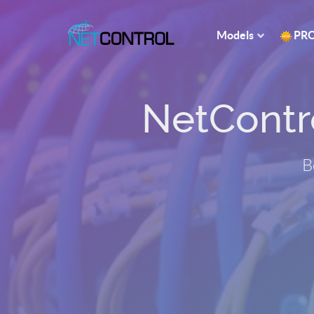
Models
PR
NetControl
B