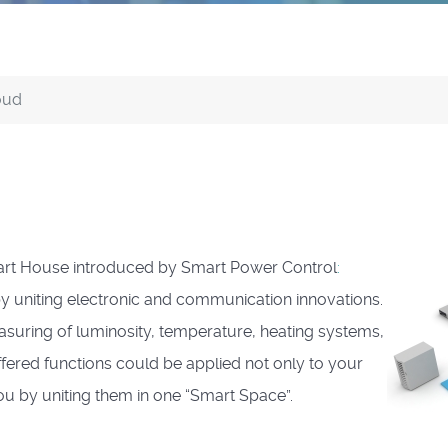
oud
art House introduced by Smart Power Control
:
y uniting electronic and communication innovations.
ring of luminosity, temperature, heating systems,
ffered functions could be applied not only to your
u by uniting them in one “Smart Space”.