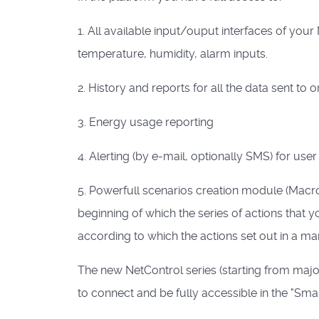
1. All available input/ouput interfaces of you
temperature, humidity, alarm inputs.
2. History and reports for all the data sent to
3. Energy usage reporting
4. Alerting (by e-mail, optionally SMS) for use
5. Powerfull scenarios creation module (Macro
beginning of which the series of actions that you
according to which the actions set out in a m
The new NetControl series (starting from majo
to connect and be fully accessible in the "Sm