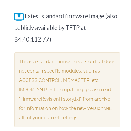
Latest standard firmware image (also
publicly available by TFTP at
84.40.112.77)
This is a standard firmware version that does
not contain specific modules, such as
ACCESS CONTROL, MBMASTER, etc.!
IMPORTANT! Before updating, please read
"FirmwareRevisionHistory.txt" from archive
for information on how the new version will
affect your current settings!