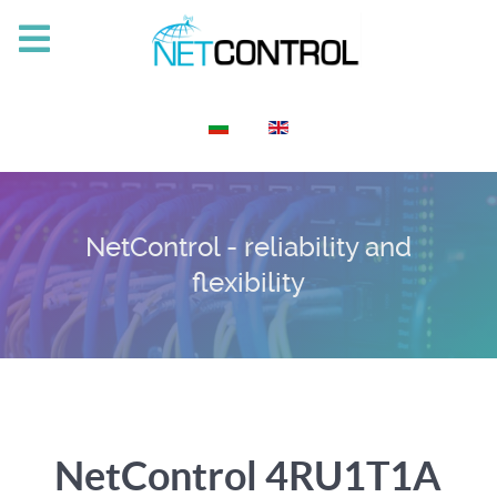
Select your language
NetControl - reliability and
flexibility
NetControl 4RU1T1A