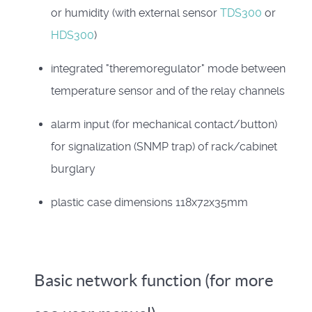
or humidity (with external sensor
TDS300
or
HDS300
)
integrated "theremoregulator" mode between
temperature sensor and of the relay channels
alarm input (for mechanical contact/button)
for signalization (SNMP trap) of rack/cabinet
burglary
plastic case dimensions 118x72x35mm
Basic network function (for more