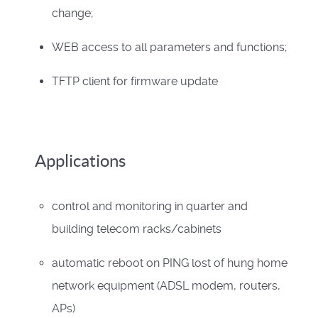
change;
WEB access to all parameters and functions;
TFTP client for firmware update
Applications
control and monitoring in quarter and
building telecom racks/cabinets
automatic reboot on PING lost of hung home
network equipment (ADSL modem, routers,
APs)