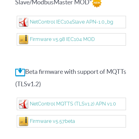
Slave/ModbusMaster MOD"
NetControl IEC104Slave APN-1.0_bg
Firmware v5.98 IEC104 MOD
Beta firmware with support of MQTTs
(TLSv1.2)
NetControl MQTTS (TLSv1.2) APN v1.0
Firmware v5.57beta