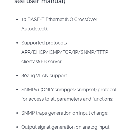
see user manual)
10 BASE-T Ethernet (NO CrossOver
Autodetect);
Supported protocols
ARP/DHCP/ICMP/TCP/IP/SNMP/TFTP
client/WEB server
802.1q VLAN support
SNMPv1 (ONLY snmpget/snmpset) protocol
for access to all parameters and functions;
SNMP traps generation on input change;
Output signal generation on analog input