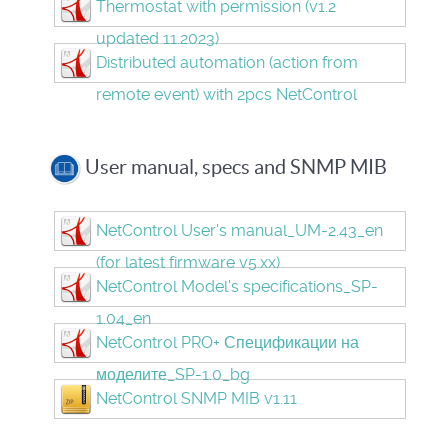
Thermostat with permission (v1.2
updated 11.2023)
Distributed automation (action from
remote event) with 2pcs NetControl
User manual, specs and SNMP MIB
NetControl User's manual_UM-2.43_en
(for latest firmware v5.xx)
NetControl Model's specifications_SP-
1.04_en
NetControl PRO+ Спецификации на
моделите_SP-1.0_bg
NetControl SNMP MIB v1.11