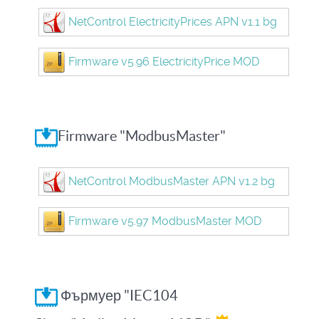
NetControl ElectricityPrices APN v1.1 bg
Firmware v5.96 ElectricityPrice MOD
Firmware "ModbusMaster"
NetControl ModbusMaster APN v1.2 bg
Firmware v5.97 ModbusMaster MOD
Фърмуер "IEC104