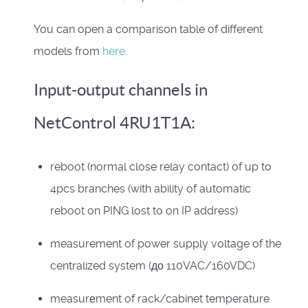
You can open a comparison table of different
models from
here
.
Input-output channels in
NetControl 4RU1T1A:
reboot (normal close relay contact) of up to
4pcs branches (with ability of automatic
reboot on PING lost to on IP address)
measurement of power supply voltage of the
centralized system (до 110VAC/160VDC)
measurеment of rack/cabinet temperature