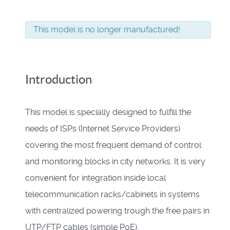
This model is no longer manufactured!
Introduction
This model is specially designed to fulfill the
needs of ISPs (Internet Service Providers)
covering the most frequent demand of control
and monitoring blocks in city networks. It is very
convеnient for integration inside local
telecommunication racks/cabinets in systems
with centralized powering trough the free pairs in
UTP/FTP cables (simple PoE).