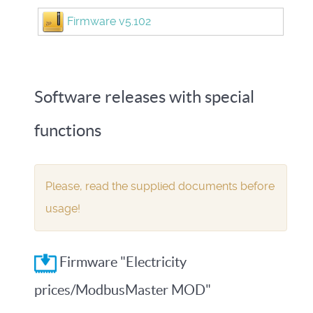
Firmware v5.102
Software releases with special
functions
Please, read the supplied documents before
usage!
Firmware "Electricity
prices/ModbusMaster MOD"