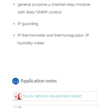
general purpose 4 channel relay module
with Web/SNMP control
IP guarding
IP thermometer and thermoregulator; IP
humidity meter
Application notes
Stuck network equipment restart